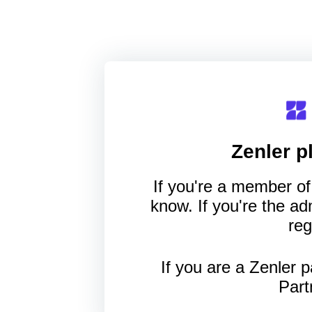
Zenler
pl
If you're a member of 
know. If you're the a
reg
If you are a Zenler p
Part